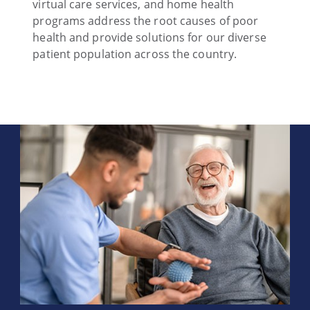
virtual care services, and home health
programs address the root causes of poor
health and provide solutions for our diverse
patient population across the country.