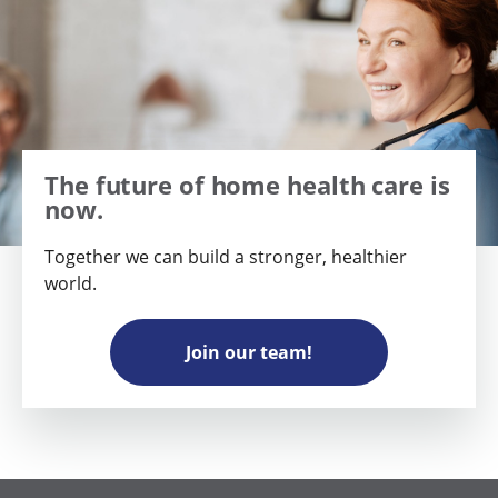
The future of home health care is
now.
Together we can build a stronger, healthier
world.
Join our team!