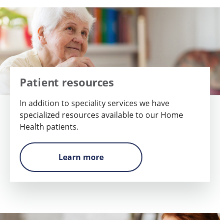
Patient resources
In addition to speciality services we have
specialized resources available to our Home
Health patients.
Learn more