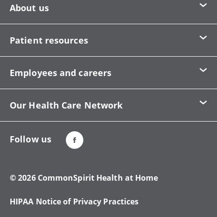
About us
Patient resources
Employees and careers
Our Health Care Network
Follow us
© 2026 CommonSpirit Health at Home
HIPAA Notice of Privacy Practices