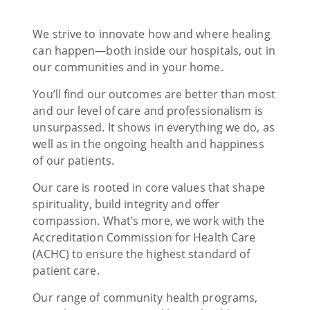
We strive to innovate how and where healing
can happen—both inside our hospitals, out in
our communities and in your home.
You’ll find our outcomes are better than most
and our level of care and professionalism is
unsurpassed. It shows in everything we do, as
well as in the ongoing health and happiness
of our patients.
Our care is rooted in core values that shape
spirituality, build integrity and offer
compassion. What’s more, we work with the
Accreditation Commission for Health Care
(ACHC) to ensure the highest standard of
patient care.
Our range of community health programs,