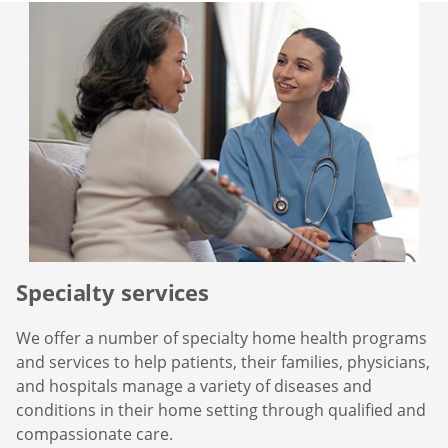
Specialty services
We offer a number of specialty home health programs
and services to help patients, their families, physicians,
and hospitals manage a variety of diseases and
conditions in their home setting through qualified and
compassionate care.