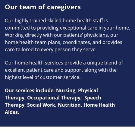
Our team of caregivers
Our highly trained skilled home health staff is
committed to providing exceptional care in your home.
Working directly with our patients’ physicians, our
home health team plans, coordinates, and provides
care tailored to every person they serve.
Our home health services provide a unique blend of
excellent patient care and support along with the
highest level of customer service.
Our services include: Nursing, Physical
Therapy, Occupational Therapy, Speech
Therapy, Social Work, Nutrition, Home Health
Aides.