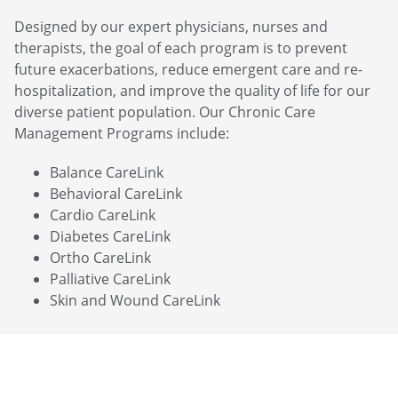
Designed by our expert physicians, nurses and
therapists, the goal of each program is to prevent
future exacerbations, reduce emergent care and re-
hospitalization, and improve the quality of life for our
diverse patient population. Our Chronic Care
Management Programs include:
Balance CareLink
Behavioral CareLink
Cardio CareLink
Diabetes CareLink
Ortho CareLink
Palliative CareLink
Skin and Wound CareLink