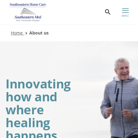
MENU
Home
About us
Innovating
how and
where
healing
happens